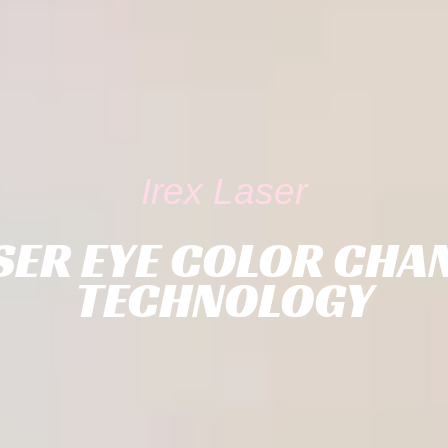
Irex Laser
SER EYE COLOR CHA
TECHNOLOGY