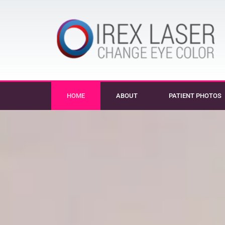
HOME
ABOUT
PATIENT PHOTOS