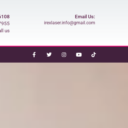
6108
Email Us:
irexlaser.info@gmail.com
7955
ll us