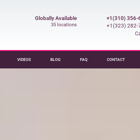
Globally Available
+1(310) 356-
35 locations
+1(323) 282-
Ca
VIDEOS
BLOG
FAQ
CONTACT