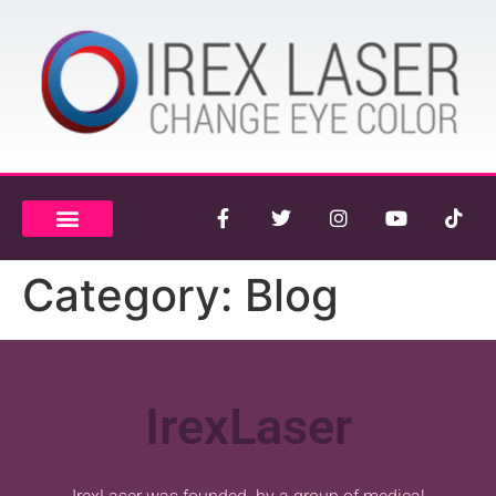
Category:
Blog
IrexLaser