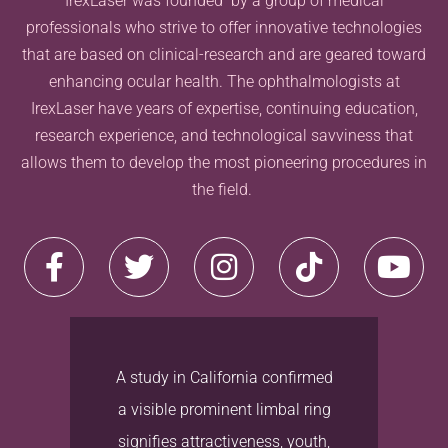
IrexLaser was founded by a group of medical
professionals who strive to offer innovative technologies
that are based on clinical-research and are geared toward
enhancing ocular health. The ophthalmologists at
IrexLaser have years of expertise, continuing education,
research experience, and technological savviness that
allows them to develop the most pioneering procedures in
the field.
A study in California confirmed
a visible prominent limbal ring
signifies attractiveness, youth,