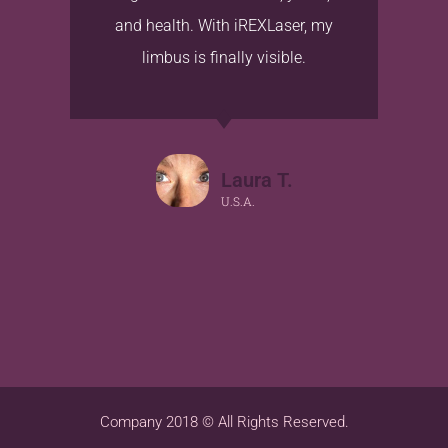
and health. With iREXLaser, my
limbus is finally visible.
Laura T.
U.S.A.
Company 2018 © All Rights Reserved.